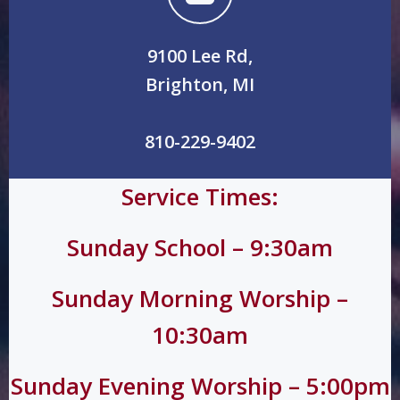
9100 Lee Rd,
Brighton, MI
810-229-9402
Service Times:
Sunday School – 9:30am
Sunday Morning Worship –
10:30am
Sunday Evening Worship – 5:00pm