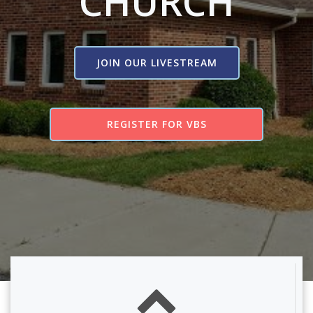
CHURCH
JOIN OUR LIVESTREAM
REGISTER FOR VBS