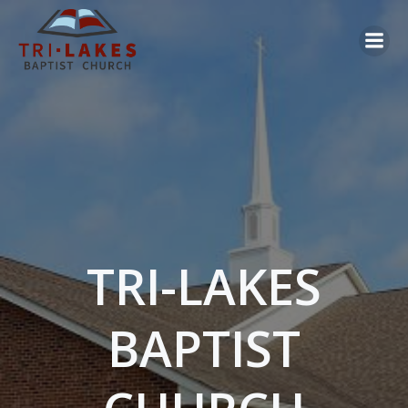
Skip
to
content
TRI-LAKES
BAPTIST