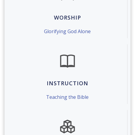
WORSHIP
Glorifying God Alone
INSTRUCTION
Teaching the Bible