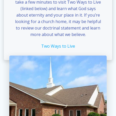
take a few minutes to visit Two Ways to Live
(linked below) and learn what God says
about eternity and your place in it. If you’re
looking for a church home, it may be helpful
to review our doctrinal statement and learn
more about what we believe.
Two Ways to Live