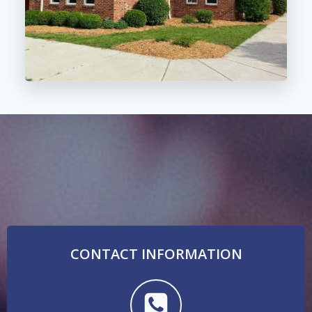
CONTACT INFORMATION