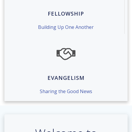
FELLOWSHIP
Building Up One Another
EVANGELISM
Sharing the Good News