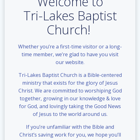
Welcome to
Tri-Lakes Baptist
Church!
Whether you’re a first-time visitor or a long-
time member, we’re glad to have you visit
our website.
Tri-Lakes Baptist Church is a Bible-centered
ministry that exists for the glory of Jesus
Christ. We are committed to worshiping God
together, growing in our knowledge & love
for God, and lovingly taking the Good News
of Jesus to the world around us.
If you’re unfamiliar with the Bible and
Christ’s saving work for you, we hope you’ll